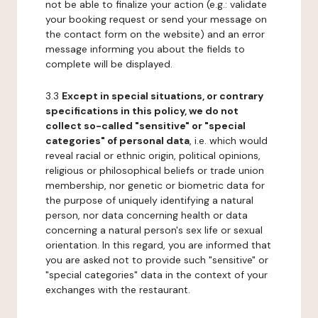
not be able to finalize your action (e.g.: validate
your booking request or send your message on
the contact form on the website) and an error
message informing you about the fields to
complete will be displayed.
3.3
Except in special situations, or contrary
specifications in this policy, we do not
collect so-called "sensitive" or "special
categories" of personal data
, i.e. which would
reveal racial or ethnic origin, political opinions,
religious or philosophical beliefs or trade union
membership, nor genetic or biometric data for
the purpose of uniquely identifying a natural
person, nor data concerning health or data
concerning a natural person's sex life or sexual
orientation. In this regard, you are informed that
you are asked not to provide such "sensitive" or
"special categories" data in the context of your
exchanges with the restaurant.