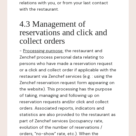
relations with you, or from your last contact
with the restaurant.
4.3 Management of
reservations and click and
collect orders
-
Processing purpose:
the restaurant and
Zenchef process personal data relating to
persons who have made a reservation request
or a click and collect order if applicable with the
restaurant via Zenchef services (e.g. : using the
Zenchef reservation request form appearing on
the website). This processing has the purpose
of taking, managing and following up on
reservation requests and/or click and collect
orders. Associated reports, indicators and
statistics are also provided to the restaurant as
part of Zenchef services (occupancy rate,
evolution of the number of reservations /
orders, "no-show" rate, etc.). When the