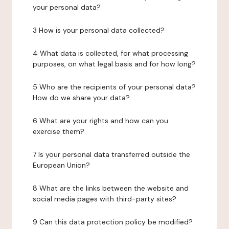
your personal data?
3 How is your personal data collected?
4 What data is collected, for what processing
purposes, on what legal basis and for how long?
5 Who are the recipients of your personal data?
How do we share your data?
6 What are your rights and how can you
exercise them?
7 Is your personal data transferred outside the
European Union?
8 What are the links between the website and
social media pages with third-party sites?
9 Can this data protection policy be modified?