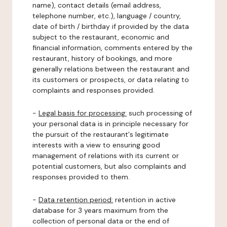
name), contact details (email address,
telephone number, etc.), language / country,
date of birth / birthday if provided by the data
subject to the restaurant, economic and
financial information, comments entered by the
restaurant, history of bookings, and more
generally relations between the restaurant and
its customers or prospects, or data relating to
complaints and responses provided.
-
Legal basis for processing:
such processing of
your personal data is in principle necessary for
the pursuit of the restaurant's legitimate
interests with a view to ensuring good
management of relations with its current or
potential customers, but also complaints and
responses provided to them.
-
Data retention period:
retention in active
database for 3 years maximum from the
collection of personal data or the end of