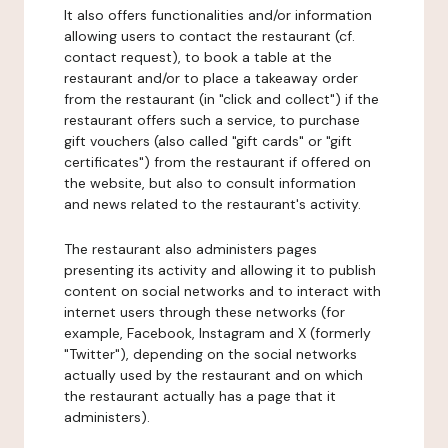
It also offers functionalities and/or information
allowing users to contact the restaurant (cf.
contact request), to book a table at the
restaurant and/or to place a takeaway order
from the restaurant (in "click and collect") if the
restaurant offers such a service, to purchase
gift vouchers (also called "gift cards" or "gift
certificates") from the restaurant if offered on
the website, but also to consult information
and news related to the restaurant's activity.
The restaurant also administers pages
presenting its activity and allowing it to publish
content on social networks and to interact with
internet users through these networks (for
example, Facebook, Instagram and X (formerly
"Twitter"), depending on the social networks
actually used by the restaurant and on which
the restaurant actually has a page that it
administers).