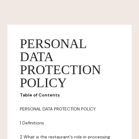
PERSONAL
DATA
PROTECTION
POLICY
Table of Contents
PERSONAL DATA PROTECTION POLICY
1 Definitions
2 What is the restaurant's role in processing