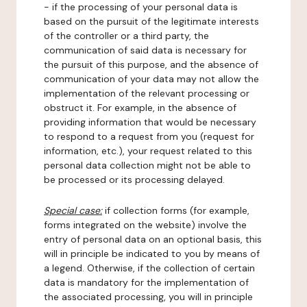
- if the processing of your personal data is
based on the pursuit of the legitimate interests
of the controller or a third party, the
communication of said data is necessary for
the pursuit of this purpose, and the absence of
communication of your data may not allow the
implementation of the relevant processing or
obstruct it. For example, in the absence of
providing information that would be necessary
to respond to a request from you (request for
information, etc.), your request related to this
personal data collection might not be able to
be processed or its processing delayed.
Special case:
if collection forms (for example,
forms integrated on the website) involve the
entry of personal data on an optional basis, this
will in principle be indicated to you by means of
a legend. Otherwise, if the collection of certain
data is mandatory for the implementation of
the associated processing, you will in principle