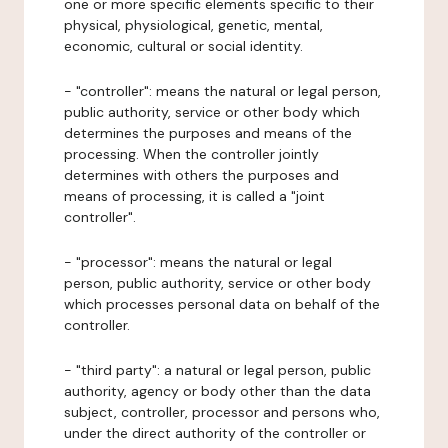
one or more specific elements specific to their
physical, physiological, genetic, mental,
economic, cultural or social identity.
- "controller": means the natural or legal person,
public authority, service or other body which
determines the purposes and means of the
processing. When the controller jointly
determines with others the purposes and
means of processing, it is called a "joint
controller".
- "processor": means the natural or legal
person, public authority, service or other body
which processes personal data on behalf of the
controller.
- "third party": a natural or legal person, public
authority, agency or body other than the data
subject, controller, processor and persons who,
under the direct authority of the controller or