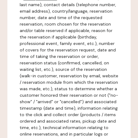
last name), contact details (telephone number,
email address), country/language, reservation
number, date and time of the requested
reservation, room chosen for the reservation
and/or table reserved if applicable, reason for
the reservation if applicable (birthday,
professional event, family event, etc.), number
of covers for the reservation request, date and
time of taking the reservation or order,
reservation status (confirmed, cancelled, on
waiting list, etc.), source of the reservation
(walk-in customer, reservation by email, website
/ reservation module from which the reservation
was made, etc.), status to determine whether a
customer honored their reservation or not ("no-
show" / "arrived" or "cancelled") and associated
timestamp (date and time), information relating
to the click and collect order (products / items
ordered and associated rates, pickup date and
time, etc.), technical information relating to
online reservations, and in particular logs or