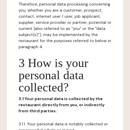
Therefore, personal data processing concerning
you, whether you are a customer, prospect,
contact, internet user / user, job applicant,
supplier, service provider or partner, potential or
current (also referred to as "you" or the "data
subject(s)"), may be implemented by the
restaurant for the purposes referred to below in
paragraph 4.
3 How is your
personal data
collected?
3.1 Your personal data is collected by the
restaurant directly from you, or indirectly
from third parties.
3.1.1. Your personal data is notably collected or