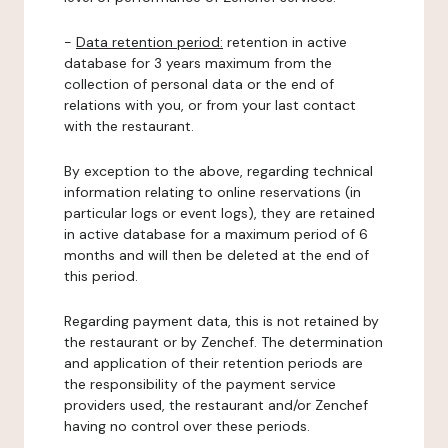
-
Data retention period:
retention in active
database for 3 years maximum from the
collection of personal data or the end of
relations with you, or from your last contact
with the restaurant.
By exception to the above, regarding technical
information relating to online reservations (in
particular logs or event logs), they are retained
in active database for a maximum period of 6
months and will then be deleted at the end of
this period.
Regarding payment data, this is not retained by
the restaurant or by Zenchef. The determination
and application of their retention periods are
the responsibility of the payment service
providers used, the restaurant and/or Zenchef
having no control over these periods.