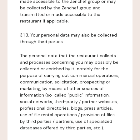
made accessible to the Zenchef group or may
be collected by the Zenchef group and
transmitted or made accessible to the
restaurant if applicable.
3.1.3. Your personal data may also be collected
through third parties.
The personal data that the restaurant collects
and processes concerning you may possibly be
collected or enriched by it, notably for the
purpose of carrying out commercial operations,
communication, solicitation, prospecting or
marketing, by means of other sources of
information (so-called "public" information,
social networks, third-party / partner websites,
professional directories, blogs, press articles,
use of file rental operations / provision of files
by third parties / partners, use of specialized
databases offered by third parties, etc.).