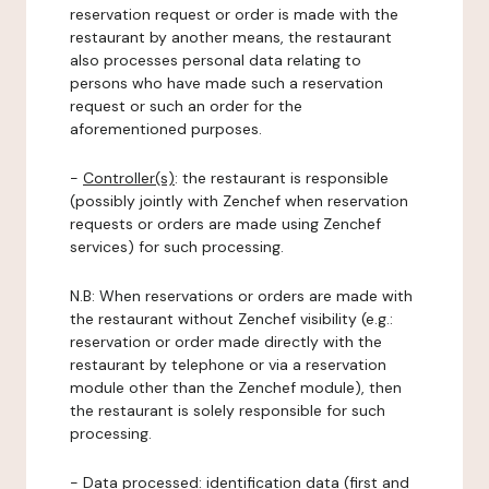
reservation request or order is made with the
restaurant by another means, the restaurant
also processes personal data relating to
persons who have made such a reservation
request or such an order for the
aforementioned purposes.
-
Controller(s)
: the restaurant is responsible
(possibly jointly with Zenchef when reservation
requests or orders are made using Zenchef
services) for such processing.
N.B: When reservations or orders are made with
the restaurant without Zenchef visibility (e.g.:
reservation or order made directly with the
restaurant by telephone or via a reservation
module other than the Zenchef module), then
the restaurant is solely responsible for such
processing.
-
Data processed:
identification data (first and