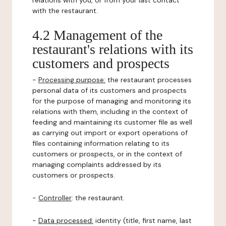
relations with you, or from your last contact
with the restaurant.
4.2 Management of the
restaurant's relations with its
customers and prospects
-
Processing purpose:
the restaurant processes
personal data of its customers and prospects
for the purpose of managing and monitoring its
relations with them, including in the context of
feeding and maintaining its customer file as well
as carrying out import or export operations of
files containing information relating to its
customers or prospects, or in the context of
managing complaints addressed by its
customers or prospects.
-
Controller
: the restaurant.
-
Data processed:
identity (title, first name, last