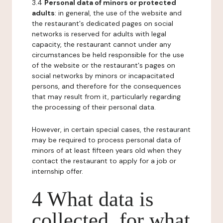
3.4
Personal data of minors or protected
adults
: in general, the use of the website and
the restaurant's dedicated pages on social
networks is reserved for adults with legal
capacity, the restaurant cannot under any
circumstances be held responsible for the use
of the website or the restaurant's pages on
social networks by minors or incapacitated
persons, and therefore for the consequences
that may result from it, particularly regarding
the processing of their personal data.
However, in certain special cases, the restaurant
may be required to process personal data of
minors of at least fifteen years old when they
contact the restaurant to apply for a job or
internship offer.
4 What data is
collected, for what