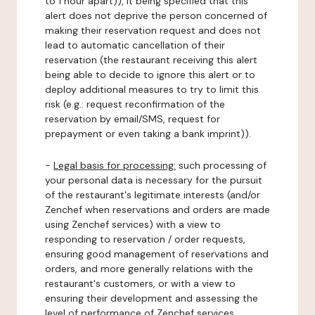
to 1 hour apart)), it being specified that this
alert does not deprive the person concerned of
making their reservation request and does not
lead to automatic cancellation of their
reservation (the restaurant receiving this alert
being able to decide to ignore this alert or to
deploy additional measures to try to limit this
risk (e.g.: request reconfirmation of the
reservation by email/SMS, request for
prepayment or even taking a bank imprint)).
-
Legal basis for processing:
such processing of
your personal data is necessary for the pursuit
of the restaurant's legitimate interests (and/or
Zenchef when reservations and orders are made
using Zenchef services) with a view to
responding to reservation / order requests,
ensuring good management of reservations and
orders, and more generally relations with the
restaurant's customers, or with a view to
ensuring their development and assessing the
level of performance of Zenchef services.