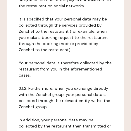
the restaurant on social networks.
It is specified that your personal data may be
collected through the services provided by
Zenchef to the restaurant (for example, when
you make a booking request to the restaurant
through the booking module provided by
Zenchef to the restaurant).
Your personal data is therefore collected by the
restaurant from you in the aforementioned
cases.
3.1.2. Furthermore, when you exchange directly
with the Zenchef group, your personal data is
collected through the relevant entity within the
Zenchef group.
In addition, your personal data may be
collected by the restaurant then transmitted or