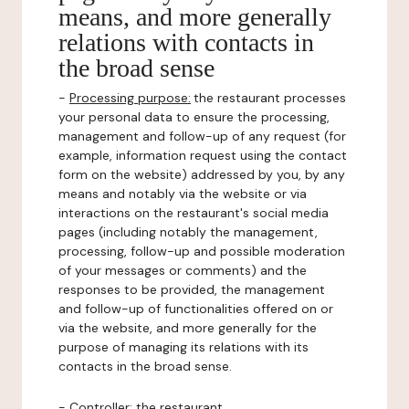
means, and more generally
relations with contacts in
the broad sense
-
Processing purpose:
the restaurant processes
your personal data to ensure the processing,
management and follow-up of any request (for
example, information request using the contact
form on the website) addressed by you, by any
means and notably via the website or via
interactions on the restaurant's social media
pages (including notably the management,
processing, follow-up and possible moderation
of your messages or comments) and the
responses to be provided, the management
and follow-up of functionalities offered on or
via the website, and more generally for the
purpose of managing its relations with its
contacts in the broad sense.
-
Controller
: the restaurant.