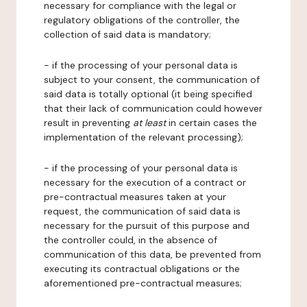
necessary for compliance with the legal or
regulatory obligations of the controller, the
collection of said data is mandatory;
- if the processing of your personal data is
subject to your consent, the communication of
said data is totally optional (it being specified
that their lack of communication could however
result in preventing
at least
in certain cases the
implementation of the relevant processing);
- if the processing of your personal data is
necessary for the execution of a contract or
pre-contractual measures taken at your
request, the communication of said data is
necessary for the pursuit of this purpose and
the controller could, in the absence of
communication of this data, be prevented from
executing its contractual obligations or the
aforementioned pre-contractual measures;