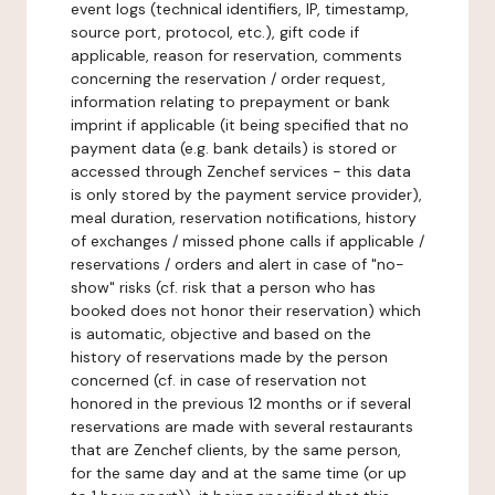
event logs (technical identifiers, IP, timestamp,
source port, protocol, etc.), gift code if
applicable, reason for reservation, comments
concerning the reservation / order request,
information relating to prepayment or bank
imprint if applicable (it being specified that no
payment data (e.g. bank details) is stored or
accessed through Zenchef services - this data
is only stored by the payment service provider),
meal duration, reservation notifications, history
of exchanges / missed phone calls if applicable /
reservations / orders and alert in case of "no-
show" risks (cf. risk that a person who has
booked does not honor their reservation) which
is automatic, objective and based on the
history of reservations made by the person
concerned (cf. in case of reservation not
honored in the previous 12 months or if several
reservations are made with several restaurants
that are Zenchef clients, by the same person,
for the same day and at the same time (or up