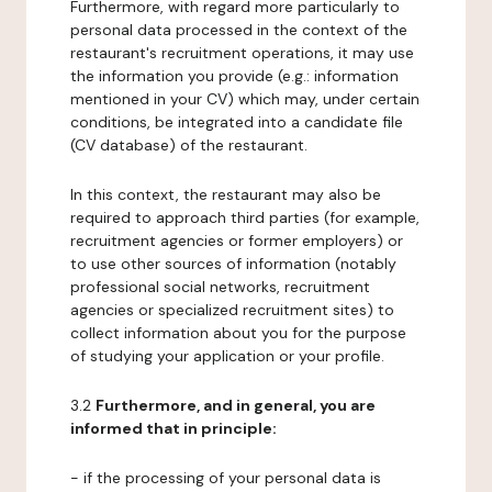
Furthermore, with regard more particularly to
personal data processed in the context of the
restaurant's recruitment operations, it may use
the information you provide (e.g.: information
mentioned in your CV) which may, under certain
conditions, be integrated into a candidate file
(CV database) of the restaurant.
In this context, the restaurant may also be
required to approach third parties (for example,
recruitment agencies or former employers) or
to use other sources of information (notably
professional social networks, recruitment
agencies or specialized recruitment sites) to
collect information about you for the purpose
of studying your application or your profile.
3.2
Furthermore, and in general, you are
informed that in principle:
- if the processing of your personal data is