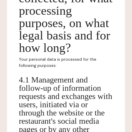
processing
purposes, on what
legal basis and for
how long?
Your personal data is processed for the
following purposes:
4.1 Management and
follow-up of information
requests and exchanges with
users, initiated via or
through the website or the
restaurant's social media
pages or by any other