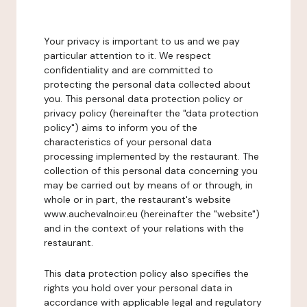
Your privacy is important to us and we pay
particular attention to it. We respect
confidentiality and are committed to
protecting the personal data collected about
you. This personal data protection policy or
privacy policy (hereinafter the "data protection
policy") aims to inform you of the
characteristics of your personal data
processing implemented by the restaurant. The
collection of this personal data concerning you
may be carried out by means of or through, in
whole or in part, the restaurant's website
www.auchevalnoir.eu (hereinafter the "website")
and in the context of your relations with the
restaurant.
This data protection policy also specifies the
rights you hold over your personal data in
accordance with applicable legal and regulatory