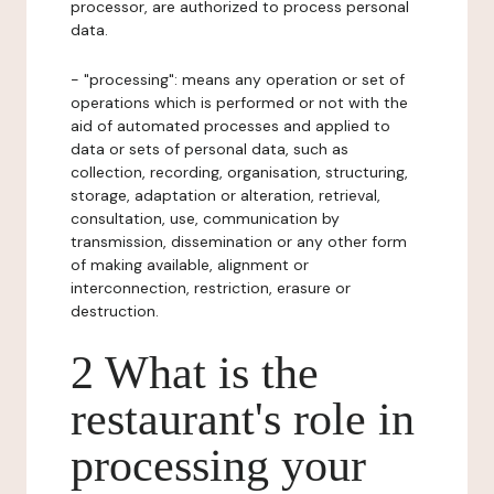
processor, are authorized to process personal
data.
- "processing": means any operation or set of
operations which is performed or not with the
aid of automated processes and applied to
data or sets of personal data, such as
collection, recording, organisation, structuring,
storage, adaptation or alteration, retrieval,
consultation, use, communication by
transmission, dissemination or any other form
of making available, alignment or
interconnection, restriction, erasure or
destruction.
2 What is the
restaurant's role in
processing your