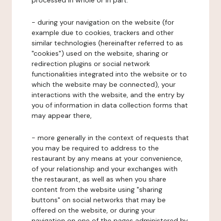
processed in whole or in part:
- during your navigation on the website (for
example due to cookies, trackers and other
similar technologies (hereinafter referred to as
"cookies") used on the website, sharing or
redirection plugins or social network
functionalities integrated into the website or to
which the website may be connected), your
interactions with the website, and the entry by
you of information in data collection forms that
may appear there,
- more generally in the context of requests that
you may be required to address to the
restaurant by any means at your convenience,
of your relationship and your exchanges with
the restaurant, as well as when you share
content from the website using "sharing
buttons" on social networks that may be
offered on the website, or during your
navigation on one of the pages administered by