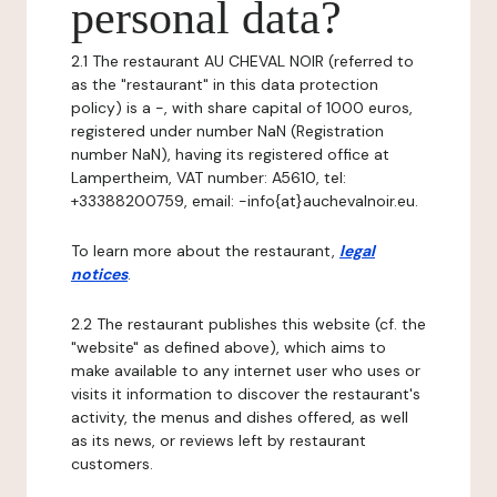
personal data?
2.1 The restaurant AU CHEVAL NOIR (referred to
as the "restaurant" in this data protection
policy) is a -, with share capital of 1000 euros,
registered under number NaN (Registration
number NaN), having its registered office at
Lampertheim, VAT number: A5610, tel:
+33388200759, email: -info{at}auchevalnoir.eu.
To learn more about the restaurant,
legal
notices
.
2.2 The restaurant publishes this website (cf. the
"website" as defined above), which aims to
make available to any internet user who uses or
visits it information to discover the restaurant's
activity, the menus and dishes offered, as well
as its news, or reviews left by restaurant
customers.