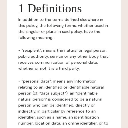
1 Definitions
In addition to the terms defined elsewhere in
this policy, the following terms, whether used in
the singular or plural in said policy, have the
following meaning:
- "recipient": means the natural or legal person,
public authority, service or any other body that
receives communication of personal data,
whether or not it is a third party.
- "personal data": means any information
relating to an identified or identifiable natural
person (cf. "data subject"); an "identifiable
natural person" is considered to be a natural
person who can be identified, directly or
indirectly, in particular by reference to an
identifier, such as a name, an identification
number, location data, an online identifier, or to