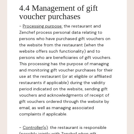
4.4 Management of gift
voucher purchases
-
Processing purpose:
the restaurant and
Zenchef process personal data relating to
persons who have purchased gift vouchers on
the website from the restaurant (when the
website offers such functionality) and to
persons who are beneficiaries of gift vouchers.
This processing has the purpose of managing
and monitoring gift voucher purchases for their
use at the restaurant (or at eligible or affiliated
restaurants if applicable) during the validity
period indicated on the website, sending gift
vouchers and acknowledgments of receipt of
gift vouchers ordered through the website by
email, as well as managing associated
complaints if applicable.
-
Controller(s)
: the restaurant is responsible
(possibly jointly with Zenchef when gift