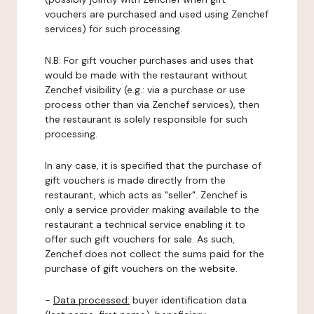
vouchers are purchased and used using Zenchef
services) for such processing.
N.B: For gift voucher purchases and uses that
would be made with the restaurant without
Zenchef visibility (e.g.: via a purchase or use
process other than via Zenchef services), then
the restaurant is solely responsible for such
processing.
In any case, it is specified that the purchase of
gift vouchers is made directly from the
restaurant, which acts as "seller". Zenchef is
only a service provider making available to the
restaurant a technical service enabling it to
offer such gift vouchers for sale. As such,
Zenchef does not collect the sums paid for the
purchase of gift vouchers on the website.
-
Data processed:
buyer identification data