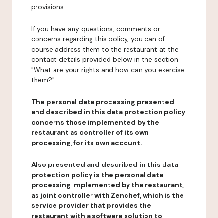
provisions.
If you have any questions, comments or
concerns regarding this policy, you can of
course address them to the restaurant at the
contact details provided below in the section
"What are your rights and how can you exercise
them?".
The personal data processing presented
and described in this data protection policy
concerns those implemented by the
restaurant as controller of its own
processing, for its own account.
Also presented and described in this data
protection policy is the personal data
processing implemented by the restaurant,
as joint controller with Zenchef, which is the
service provider that provides the
restaurant with a software solution to