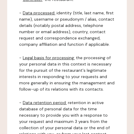
-
Data processed:
identity (title, last name, first
name), username or pseudonym / alias, contact
details (notably postal address, telephone
number or email address), country, contact
request and correspondence exchanged,
company affiliation and function if applicable.
-
Legal basis for processing:
the processing of
your personal data in this context is necessary
for the pursuit of the restaurant's legitimate
interests in responding to your requests and
more generally in ensuring the management and
follow-up of its relations with its contacts.
-
Data retention period:
retention in active
database of personal data for the time
necessary to provide you with a response to
your request and maximum 3 years from the
collection of your personal data or the end of