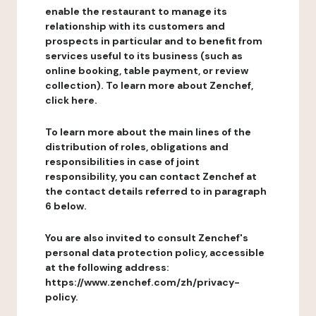
enable the restaurant to manage its
relationship with its customers and
prospects in particular and to benefit from
services useful to its business (such as
online booking, table payment, or review
collection). To learn more about Zenchef,
click here.
To learn more about the main lines of the
distribution of roles, obligations and
responsibilities in case of joint
responsibility, you can contact Zenchef at
the contact details referred to in paragraph
6 below.
You are also invited to consult Zenchef's
personal data protection policy, accessible
at the following address:
https://www.zenchef.com/zh/privacy-
policy.