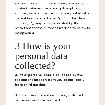
you, whether you are a customer, prospect,
contact, internet user / user, job applicant,
supplier, service provider or partner, potential or
current (also referred to as "you" or the "data
subject(s)"), may be implemented by the
restaurant for the purposes referred to below in
paragraph 4.
3 How is your
personal data
collected?
3.1 Your personal data is collected by the
restaurant directly from you, or indirectly
from third parties.
3.1.1. Your personal data is notably collected or
processed in whole or in part: