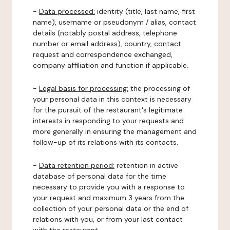
-
Data processed:
identity (title, last name, first
name), username or pseudonym / alias, contact
details (notably postal address, telephone
number or email address), country, contact
request and correspondence exchanged,
company affiliation and function if applicable.
-
Legal basis for processing:
the processing of
your personal data in this context is necessary
for the pursuit of the restaurant's legitimate
interests in responding to your requests and
more generally in ensuring the management and
follow-up of its relations with its contacts.
-
Data retention period:
retention in active
database of personal data for the time
necessary to provide you with a response to
your request and maximum 3 years from the
collection of your personal data or the end of
relations with you, or from your last contact