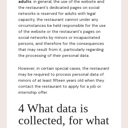
adults
: in general, the use of the website and
the restaurant's dedicated pages on social
networks is reserved for adults with legal
capacity, the restaurant cannot under any
circumstances be held responsible for the use
of the website or the restaurant's pages on
social networks by minors or incapacitated
persons, and therefore for the consequences
that may result from it, particularly regarding
the processing of their personal data.
However, in certain special cases, the restaurant
may be required to process personal data of
minors of at least fifteen years old when they
contact the restaurant to apply for a job or
internship offer.
4 What data is
collected, for what