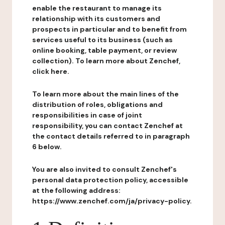
enable the restaurant to manage its
relationship with its customers and
prospects in particular and to benefit from
services useful to its business (such as
online booking, table payment, or review
collection). To learn more about Zenchef,
click here.
To learn more about the main lines of the
distribution of roles, obligations and
responsibilities in case of joint
responsibility, you can contact Zenchef at
the contact details referred to in paragraph
6 below.
You are also invited to consult Zenchef's
personal data protection policy, accessible
at the following address:
https://www.zenchef.com/ja/privacy-policy.