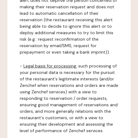
alert does not deprive the person concerned of
making their reservation request and does not
lead to automatic cancellation of their
reservation (the restaurant receiving this alert
being able to decide to ignore this alert or to
deploy additional measures to try to limit this
risk (e.g.: request reconfirmation of the
reservation by email/SMS, request for
prepayment or even taking a bank imprint)).
-
Legal basis for processing:
such processing of
your personal data is necessary for the pursuit
of the restaurant's legitimate interests (and/or
Zenchef when reservations and orders are made
using Zenchef services) with a view to
responding to reservation / order requests,
ensuring good management of reservations and
orders, and more generally relations with the
restaurant's customers, or with a view to
ensuring their development and assessing the
level of performance of Zenchef services.