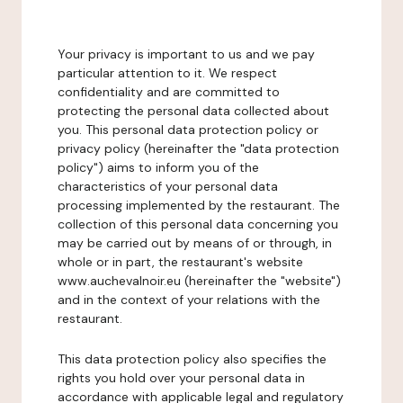
Your privacy is important to us and we pay
particular attention to it. We respect
confidentiality and are committed to
protecting the personal data collected about
you. This personal data protection policy or
privacy policy (hereinafter the "data protection
policy") aims to inform you of the
characteristics of your personal data
processing implemented by the restaurant. The
collection of this personal data concerning you
may be carried out by means of or through, in
whole or in part, the restaurant's website
www.auchevalnoir.eu (hereinafter the "website")
and in the context of your relations with the
restaurant.
This data protection policy also specifies the
rights you hold over your personal data in
accordance with applicable legal and regulatory