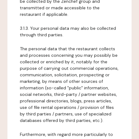
be collected by the Zenchef group and
transmitted or made accessible to the
restaurant if applicable.
3.1.3. Your personal data may also be collected
through third parties.
The personal data that the restaurant collects
and processes concerning you may possibly be
collected or enriched by it, notably for the
purpose of carrying out commercial operations,
communication, solicitation, prospecting or
marketing, by means of other sources of
information (so-called "public" information,
social networks, third-party / partner websites,
professional directories, blogs, press articles,
use of file rental operations / provision of files
by third parties / partners, use of specialized
databases offered by third parties, etc.).
Furthermore, with regard more particularly to