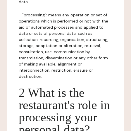
data.
- "processing": means any operation or set of
operations which is performed or not with the
aid of automated processes and applied to
data or sets of personal data, such as
collection, recording, organisation, structuring,
storage, adaptation or alteration, retrieval,
consultation, use, communication by
transmission, dissemination or any other form
of making available, alignment or
interconnection, restriction, erasure or
destruction.
2 What is the
restaurant's role in
processing your
personal data?