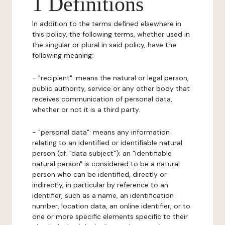
1 Definitions
In addition to the terms defined elsewhere in
this policy, the following terms, whether used in
the singular or plural in said policy, have the
following meaning:
- "recipient": means the natural or legal person,
public authority, service or any other body that
receives communication of personal data,
whether or not it is a third party.
- "personal data": means any information
relating to an identified or identifiable natural
person (cf. "data subject"); an "identifiable
natural person" is considered to be a natural
person who can be identified, directly or
indirectly, in particular by reference to an
identifier, such as a name, an identification
number, location data, an online identifier, or to
one or more specific elements specific to their