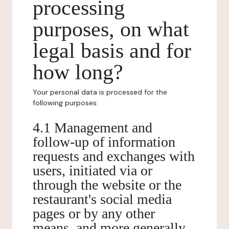
processing
purposes, on what
legal basis and for
how long?
Your personal data is processed for the
following purposes:
4.1 Management and
follow-up of information
requests and exchanges with
users, initiated via or
through the website or the
restaurant's social media
pages or by any other
means, and more generally