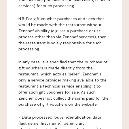
services) for such processing.
N.B: For gift voucher purchases and uses that
would be made with the restaurant without
Zenchef visibility (e.g.: via a purchase or use
process other than via Zenchef services), then
the restaurant is solely responsible for such
processing.
In any case, it is specified that the purchase of
gift vouchers is made directly from the
restaurant, which acts as "seller". Zenchef is
only a service provider making available to the
restaurant a technical service enabling it to
offer such gift vouchers for sale. As such,
Zenchef does not collect the sums paid for the
purchase of gift vouchers on the website.
-
Data processed:
buyer identification data
(last name, first name), beneficiary