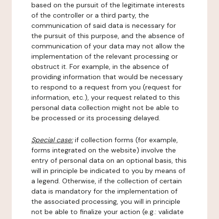
based on the pursuit of the legitimate interests
of the controller or a third party, the
communication of said data is necessary for
the pursuit of this purpose, and the absence of
communication of your data may not allow the
implementation of the relevant processing or
obstruct it. For example, in the absence of
providing information that would be necessary
to respond to a request from you (request for
information, etc.), your request related to this
personal data collection might not be able to
be processed or its processing delayed.
Special case:
if collection forms (for example,
forms integrated on the website) involve the
entry of personal data on an optional basis, this
will in principle be indicated to you by means of
a legend. Otherwise, if the collection of certain
data is mandatory for the implementation of
the associated processing, you will in principle
not be able to finalize your action (e.g.: validate