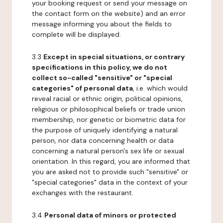
your booking request or send your message on
the contact form on the website) and an error
message informing you about the fields to
complete will be displayed.
3.3
Except in special situations, or contrary
specifications in this policy, we do not
collect so-called "sensitive" or "special
categories" of personal data
, i.e. which would
reveal racial or ethnic origin, political opinions,
religious or philosophical beliefs or trade union
membership, nor genetic or biometric data for
the purpose of uniquely identifying a natural
person, nor data concerning health or data
concerning a natural person's sex life or sexual
orientation. In this regard, you are informed that
you are asked not to provide such "sensitive" or
"special categories" data in the context of your
exchanges with the restaurant.
3.4
Personal data of minors or protected