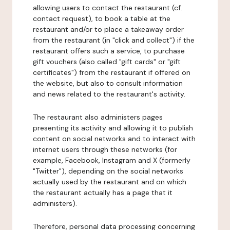
allowing users to contact the restaurant (cf.
contact request), to book a table at the
restaurant and/or to place a takeaway order
from the restaurant (in "click and collect") if the
restaurant offers such a service, to purchase
gift vouchers (also called "gift cards" or "gift
certificates") from the restaurant if offered on
the website, but also to consult information
and news related to the restaurant's activity.
The restaurant also administers pages
presenting its activity and allowing it to publish
content on social networks and to interact with
internet users through these networks (for
example, Facebook, Instagram and X (formerly
"Twitter"), depending on the social networks
actually used by the restaurant and on which
the restaurant actually has a page that it
administers).
Therefore, personal data processing concerning