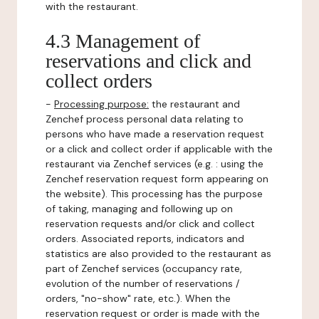
with the restaurant.
4.3 Management of
reservations and click and
collect orders
-
Processing purpose:
the restaurant and
Zenchef process personal data relating to
persons who have made a reservation request
or a click and collect order if applicable with the
restaurant via Zenchef services (e.g. : using the
Zenchef reservation request form appearing on
the website). This processing has the purpose
of taking, managing and following up on
reservation requests and/or click and collect
orders. Associated reports, indicators and
statistics are also provided to the restaurant as
part of Zenchef services (occupancy rate,
evolution of the number of reservations /
orders, "no-show" rate, etc.). When the
reservation request or order is made with the