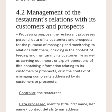
with the restaurant.
4.2 Management of the
restaurant's relations with its
customers and prospects
-
Processing purpose:
the restaurant processes
personal data of its customers and prospects
for the purpose of managing and monitoring its
relations with them, including in the context of
feeding and maintaining its customer file as well
as carrying out import or export operations of
files containing information relating to its
customers or prospects, or in the context of
managing complaints addressed by its
customers or prospects.
-
Controller
: the restaurant.
-
Data processed:
identity (title, first name, last
name), contact details (email address,