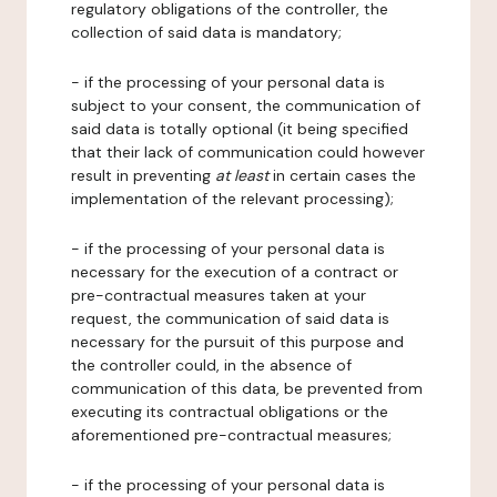
regulatory obligations of the controller, the
collection of said data is mandatory;
- if the processing of your personal data is
subject to your consent, the communication of
said data is totally optional (it being specified
that their lack of communication could however
result in preventing
at least
in certain cases the
implementation of the relevant processing);
- if the processing of your personal data is
necessary for the execution of a contract or
pre-contractual measures taken at your
request, the communication of said data is
necessary for the pursuit of this purpose and
the controller could, in the absence of
communication of this data, be prevented from
executing its contractual obligations or the
aforementioned pre-contractual measures;
- if the processing of your personal data is