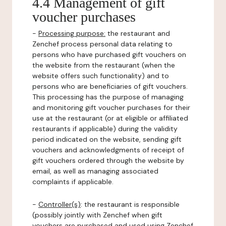
4.4 Management of gift
voucher purchases
-
Processing purpose:
the restaurant and
Zenchef process personal data relating to
persons who have purchased gift vouchers on
the website from the restaurant (when the
website offers such functionality) and to
persons who are beneficiaries of gift vouchers.
This processing has the purpose of managing
and monitoring gift voucher purchases for their
use at the restaurant (or at eligible or affiliated
restaurants if applicable) during the validity
period indicated on the website, sending gift
vouchers and acknowledgments of receipt of
gift vouchers ordered through the website by
email, as well as managing associated
complaints if applicable.
-
Controller(s)
: the restaurant is responsible
(possibly jointly with Zenchef when gift
vouchers are purchased and used using Zenchef