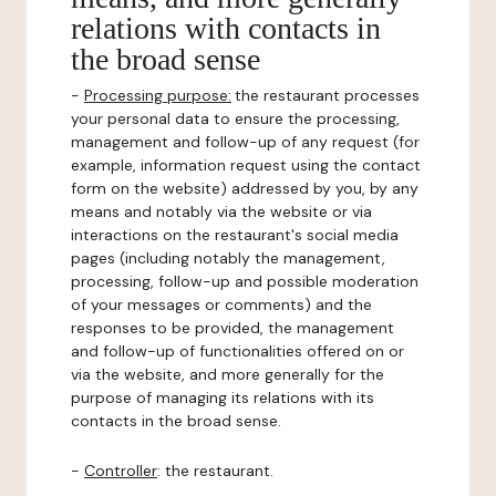
relations with contacts in
the broad sense
-
Processing purpose:
the restaurant processes
your personal data to ensure the processing,
management and follow-up of any request (for
example, information request using the contact
form on the website) addressed by you, by any
means and notably via the website or via
interactions on the restaurant's social media
pages (including notably the management,
processing, follow-up and possible moderation
of your messages or comments) and the
responses to be provided, the management
and follow-up of functionalities offered on or
via the website, and more generally for the
purpose of managing its relations with its
contacts in the broad sense.
-
Controller
: the restaurant.