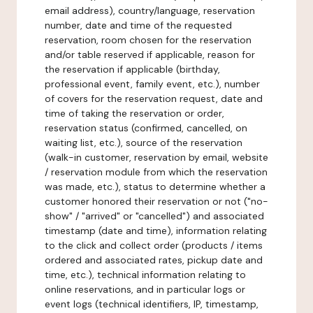
email address), country/language, reservation
number, date and time of the requested
reservation, room chosen for the reservation
and/or table reserved if applicable, reason for
the reservation if applicable (birthday,
professional event, family event, etc.), number
of covers for the reservation request, date and
time of taking the reservation or order,
reservation status (confirmed, cancelled, on
waiting list, etc.), source of the reservation
(walk-in customer, reservation by email, website
/ reservation module from which the reservation
was made, etc.), status to determine whether a
customer honored their reservation or not ("no-
show" / "arrived" or "cancelled") and associated
timestamp (date and time), information relating
to the click and collect order (products / items
ordered and associated rates, pickup date and
time, etc.), technical information relating to
online reservations, and in particular logs or
event logs (technical identifiers, IP, timestamp,