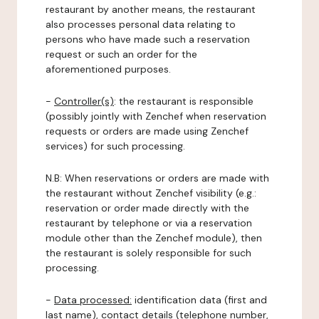
restaurant by another means, the restaurant
also processes personal data relating to
persons who have made such a reservation
request or such an order for the
aforementioned purposes.
-
Controller(s)
: the restaurant is responsible
(possibly jointly with Zenchef when reservation
requests or orders are made using Zenchef
services) for such processing.
N.B: When reservations or orders are made with
the restaurant without Zenchef visibility (e.g.:
reservation or order made directly with the
restaurant by telephone or via a reservation
module other than the Zenchef module), then
the restaurant is solely responsible for such
processing.
-
Data processed:
identification data (first and
last name), contact details (telephone number,