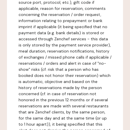
source port, protocol, etc.), gift code if
applicable, reason for reservation, comments
concerning the reservation / order request,
information relating to prepayment or bank
imprint if applicable (it being specified that no
payment data (e.g. bank details) is stored or
accessed through Zenchef services - this data
is only stored by the payment service provider),
meal duration, reservation notifications, history
of exchanges / missed phone calls if applicable /
reservations / orders and alert in case of "no-
show" risks (cf. risk that a person who has
booked does not honor their reservation) which
is automatic, objective and based on the
history of reservations made by the person
concerned (cf. in case of reservation not
honored in the previous 12 months or if several
reservations are made with several restaurants
that are Zenchef clients, by the same person,
for the same day and at the same time (or up
to 1 hour apart)), it being specified that this