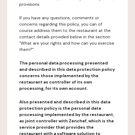
provisions.
If you have any questions, comments or
concerns regarding this policy, you can of
course address them to the restaurant at the
contact details provided below in the section
"What are your rights and how can you exercise
them?".
The personal data processing presented
and described in this data protection policy
concerns those implemented by the
restaurant as controller of its own
processing, for its own account.
Also presented and described in this data
protection policy is the personal data
processing implemented by the restaurant,
as joint controller with Zenchef, which is the
service provider that provides the
restaurant with a software solution to