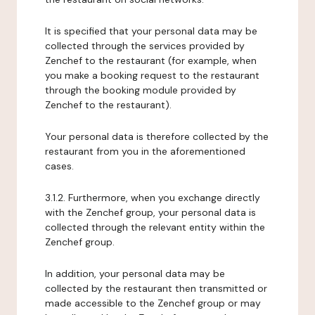
It is specified that your personal data may be
collected through the services provided by
Zenchef to the restaurant (for example, when
you make a booking request to the restaurant
through the booking module provided by
Zenchef to the restaurant).
Your personal data is therefore collected by the
restaurant from you in the aforementioned
cases.
3.1.2. Furthermore, when you exchange directly
with the Zenchef group, your personal data is
collected through the relevant entity within the
Zenchef group.
In addition, your personal data may be
collected by the restaurant then transmitted or
made accessible to the Zenchef group or may