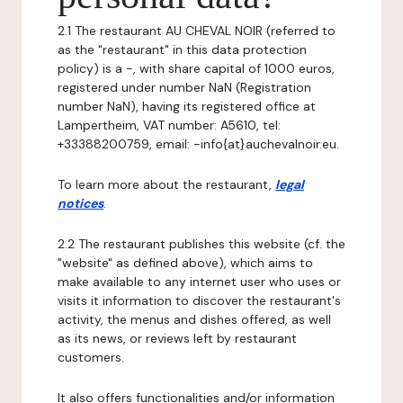
2.1 The restaurant AU CHEVAL NOIR (referred to
as the "restaurant" in this data protection
policy) is a -, with share capital of 1000 euros,
registered under number NaN (Registration
number NaN), having its registered office at
Lampertheim, VAT number: A5610, tel:
+33388200759, email: -info{at}auchevalnoir.eu.
To learn more about the restaurant,
legal
notices
.
2.2 The restaurant publishes this website (cf. the
"website" as defined above), which aims to
make available to any internet user who uses or
visits it information to discover the restaurant's
activity, the menus and dishes offered, as well
as its news, or reviews left by restaurant
customers.
It also offers functionalities and/or information