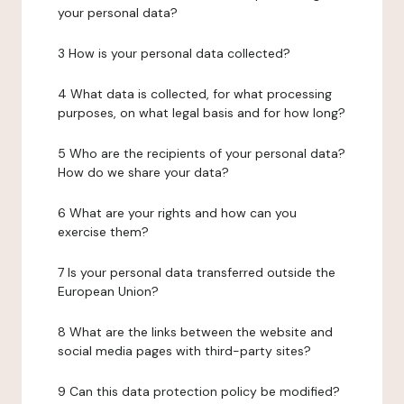
your personal data?
3 How is your personal data collected?
4 What data is collected, for what processing
purposes, on what legal basis and for how long?
5 Who are the recipients of your personal data?
How do we share your data?
6 What are your rights and how can you
exercise them?
7 Is your personal data transferred outside the
European Union?
8 What are the links between the website and
social media pages with third-party sites?
9 Can this data protection policy be modified?