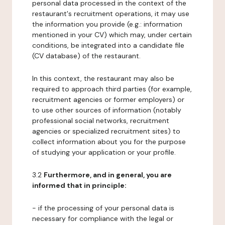
personal data processed in the context of the
restaurant's recruitment operations, it may use
the information you provide (e.g.: information
mentioned in your CV) which may, under certain
conditions, be integrated into a candidate file
(CV database) of the restaurant.
In this context, the restaurant may also be
required to approach third parties (for example,
recruitment agencies or former employers) or
to use other sources of information (notably
professional social networks, recruitment
agencies or specialized recruitment sites) to
collect information about you for the purpose
of studying your application or your profile.
3.2
Furthermore, and in general, you are
informed that in principle:
- if the processing of your personal data is
necessary for compliance with the legal or