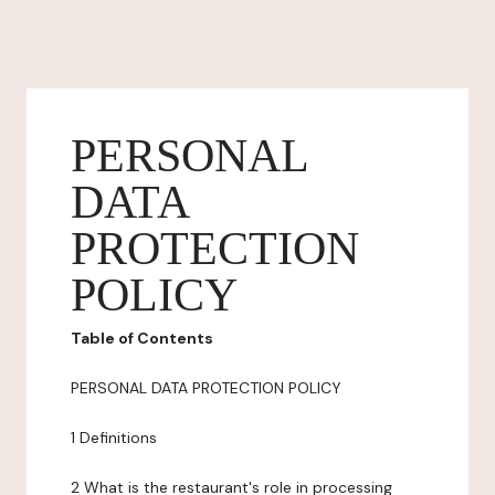
PERSONAL
DATA
PROTECTION
POLICY
Table of Contents
PERSONAL DATA PROTECTION POLICY
1 Definitions
2 What is the restaurant's role in processing