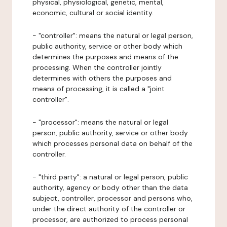
physical, physiological, genetic, mental,
economic, cultural or social identity.
- "controller": means the natural or legal person,
public authority, service or other body which
determines the purposes and means of the
processing. When the controller jointly
determines with others the purposes and
means of processing, it is called a "joint
controller".
- "processor": means the natural or legal
person, public authority, service or other body
which processes personal data on behalf of the
controller.
- "third party": a natural or legal person, public
authority, agency or body other than the data
subject, controller, processor and persons who,
under the direct authority of the controller or
processor, are authorized to process personal