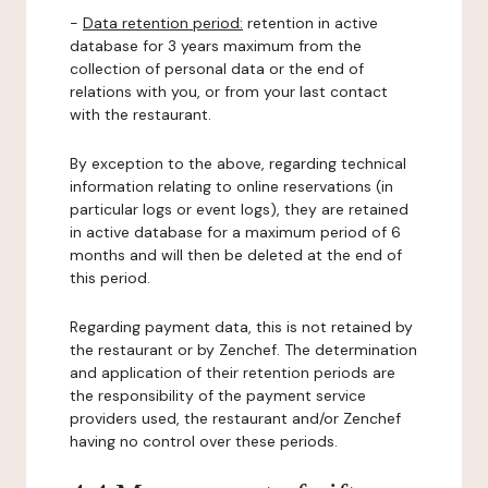
-
Data retention period:
retention in active
database for 3 years maximum from the
collection of personal data or the end of
relations with you, or from your last contact
with the restaurant.
By exception to the above, regarding technical
information relating to online reservations (in
particular logs or event logs), they are retained
in active database for a maximum period of 6
months and will then be deleted at the end of
this period.
Regarding payment data, this is not retained by
the restaurant or by Zenchef. The determination
and application of their retention periods are
the responsibility of the payment service
providers used, the restaurant and/or Zenchef
having no control over these periods.