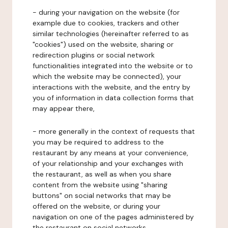
- during your navigation on the website (for
example due to cookies, trackers and other
similar technologies (hereinafter referred to as
"cookies") used on the website, sharing or
redirection plugins or social network
functionalities integrated into the website or to
which the website may be connected), your
interactions with the website, and the entry by
you of information in data collection forms that
may appear there,
- more generally in the context of requests that
you may be required to address to the
restaurant by any means at your convenience,
of your relationship and your exchanges with
the restaurant, as well as when you share
content from the website using "sharing
buttons" on social networks that may be
offered on the website, or during your
navigation on one of the pages administered by
the restaurant on social networks.