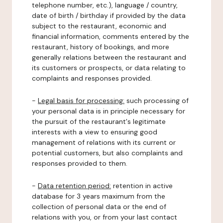
telephone number, etc.), language / country,
date of birth / birthday if provided by the data
subject to the restaurant, economic and
financial information, comments entered by the
restaurant, history of bookings, and more
generally relations between the restaurant and
its customers or prospects, or data relating to
complaints and responses provided.
-
Legal basis for processing:
such processing of
your personal data is in principle necessary for
the pursuit of the restaurant's legitimate
interests with a view to ensuring good
management of relations with its current or
potential customers, but also complaints and
responses provided to them.
-
Data retention period:
retention in active
database for 3 years maximum from the
collection of personal data or the end of
relations with you, or from your last contact